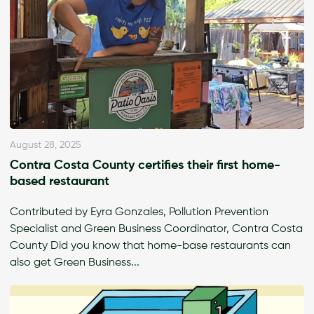
August 28, 2025
Contra Costa County certifies their first home-
based restaurant
Contributed by Eyra Gonzales, Pollution Prevention
Specialist and Green Business Coordinator, Contra Costa
County Did you know that home-base restaurants can
also get Green Business...