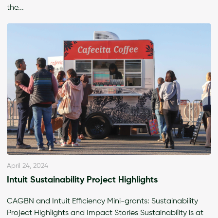
the...
April 24, 2024
Intuit Sustainability Project Highlights
CAGBN and Intuit Efficiency Mini-grants: Sustainability
Project Highlights and Impact Stories Sustainability is at