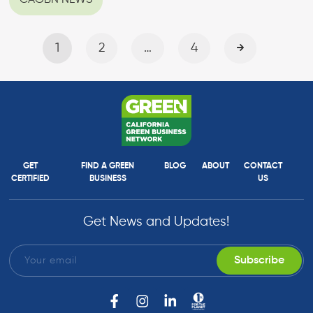
CAGBN NEWS
1
2
…
4
GET
FIND A GREEN
BLOG
ABOUT
CONTACT
CERTIFIED
BUSINESS
US
Get News and Updates!