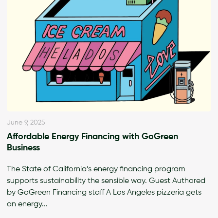
June 9, 2025
Affordable Energy Financing with GoGreen
Business
The State of California’s energy financing program
supports sustainability the sensible way. Guest Authored
by GoGreen Financing staff A Los Angeles pizzeria gets
an energy...