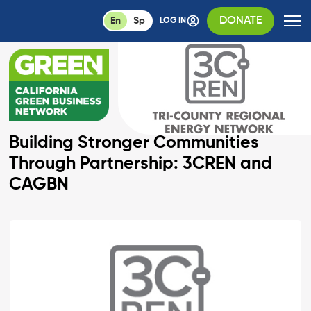
DONATE
En
Sp
LOG IN
Building Stronger Communities
Through Partnership: 3CREN and
CAGBN