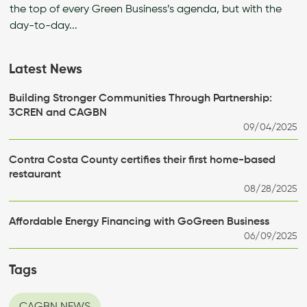
the top of every Green Business’s agenda, but with the
day-to-day...
Latest News
Building Stronger Communities Through Partnership:
3CREN and CAGBN
09/04/2025
Contra Costa County certifies their first home-based
restaurant
08/28/2025
Affordable Energy Financing with GoGreen Business
06/09/2025
Tags