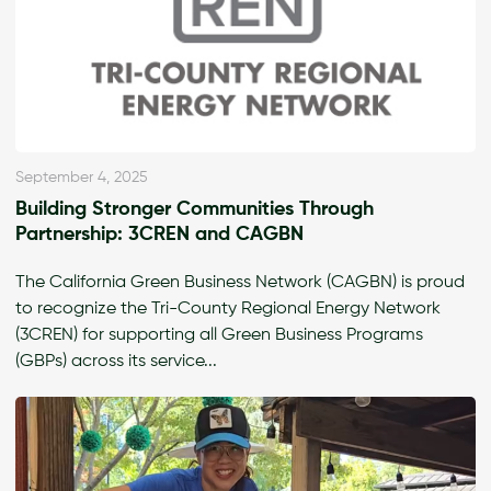
September 4, 2025
Building Stronger Communities Through
Partnership: 3CREN and CAGBN
The California Green Business Network (CAGBN) is proud
to recognize the Tri-County Regional Energy Network
(3CREN) for supporting all Green Business Programs
(GBPs) across its service...