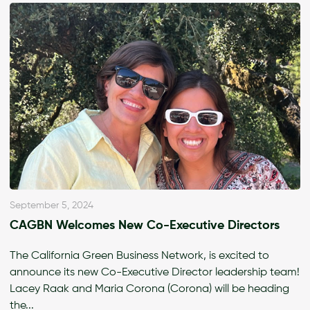
September 5, 2024
CAGBN Welcomes New Co-Executive Directors
The California Green Business Network, is excited to
announce its new Co-Executive Director leadership team!
Lacey Raak and Maria Corona (Corona) will be heading
the...