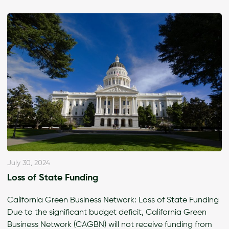
July 30, 2024
Loss of State Funding
California Green Business Network: Loss of State Funding
Due to the significant budget deficit, California Green
Business Network (CAGBN) will not receive funding from