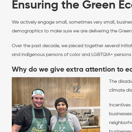
Ensuring the Green Eco
We actively engage small, sometimes very small, busine
demographics to make sure we are delivering the Green
Over the past decade, we pieced together several initiat
and indigenous persons of color and LGBTQIA+ persons t
Why do we give extra attention to e
The disadv
climate dis
Incentives
businesses
neighborho
businesses