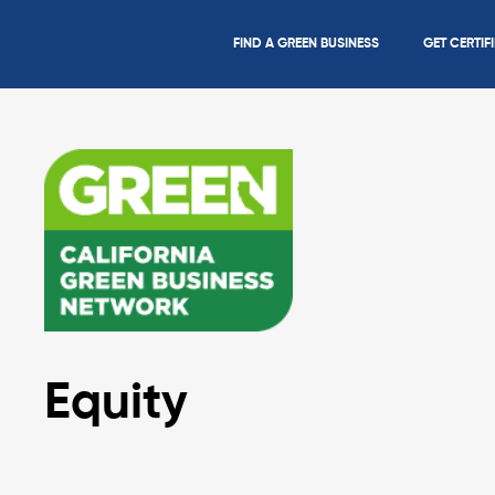
FIND A GREEN BUSINESS
GET CERTIF
Equity