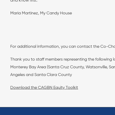
and know first.”
Maria Martinez, My Candy House
For additional information, you can contact the Co-Cha
Thank you to staff members representing the following 
Monterey Bay Area (Santa Cruz County, Watsonville, San
Angeles and Santa Clara County
Download the CAGBN Equity Toolkit