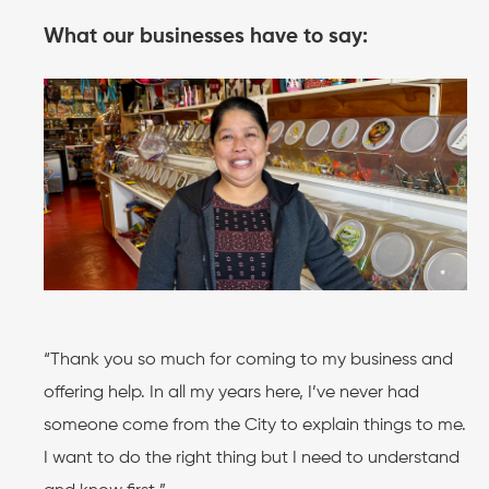
What our businesses have to say:
“Thank you so much for coming to my business and
offering help. In all my years here, I’ve never had
someone come from the City to explain things to me.
I want to do the right thing but I need to understand