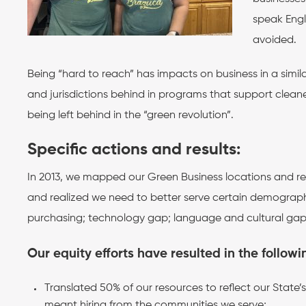
speak Engl
avoided.
Being “hard to reach” has impacts on business in a simil
and jurisdictions behind in programs that support cleaner
being left behind in the “green revolution”.
Specific actions and results:
In 2013, we mapped our Green Business locations and r
and realized we need to better serve certain demographi
purchasing; technology gap; language and cultural gaps 
Our equity efforts have resulted in the followi
Translated 50% of our resources to reflect our Stat
meant hiring from the comm
unities we serve;