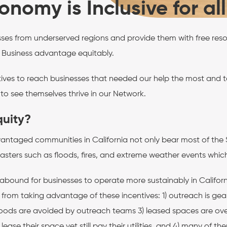
nomy is Inclusive for al
sses from underserved regions and provide them with free res
 Business advantage equitably.
ives to reach businesses that needed our help the most and to
o see themselves thrive in our Network.
quity?
antaged communities in California not only bear most of the Sta
asters such as floods, fires, and extreme weather events which im
 abound for businesses to operate more sustainably in Californ
 from taking advantage of these incentives: 1) outreach is g
ods are avoided by outreach teams 3) leased spaces are ove
 lease their space yet still pay their utilities, and 4) many o