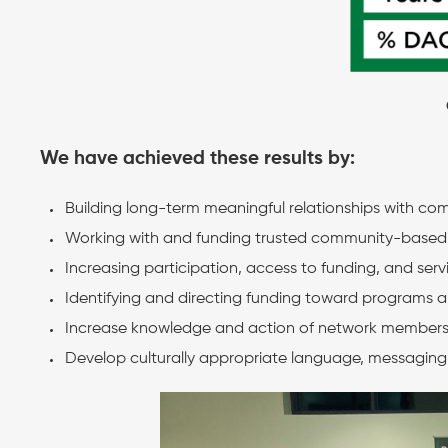
We have achieved these results by:
Building long-term meaningful relationships with co
Working with and funding trusted community-based pa
Increasing participation, access to funding, and ser
Identifying and directing funding toward programs an
Increase knowledge and action of network member
Develop culturally appropriate language, messaging, 