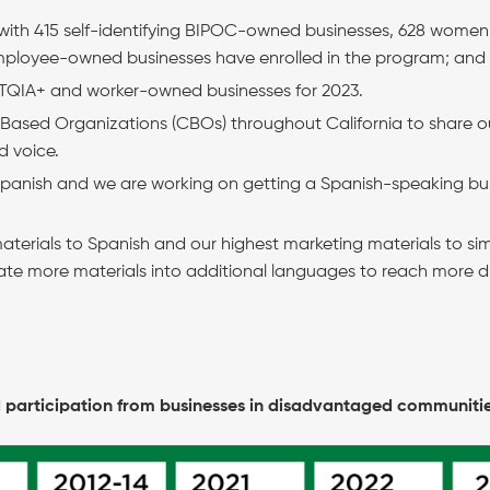
 with 415 self-identifying BIPOC-owned businesses, 628 wom
loyee-owned businesses have enrolled in the program; and
BTQIA+ and worker-owned businesses for 2023.
ased Organizations (CBOs) throughout California to share o
d voice.
 Spanish and we are working on getting a Spanish-speaking bu
aterials to Spanish and our highest marketing materials to sim
ate more materials into additional languages to reach more d
 participation from businesses in disadvantaged communiti