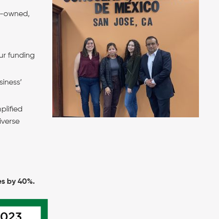
en-owned,
ur funding
siness’
plified
iverse
es by 40%.