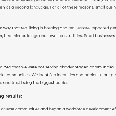
ish as a second language. For all of these reasons, small bus
ar way that red-lining in housing and real-estate impacted gene
, healthier buildings and lower-cost utilities. Small business
ealized that we were not serving disadvantaged communities.
c communities. We identified inequities and barriers in our p
and trust being the biggest barrier.
ng results:
e’s diverse communities and began a workforce development eff