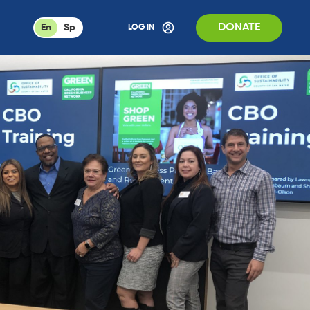
DONATE
En
Sp
LOG IN