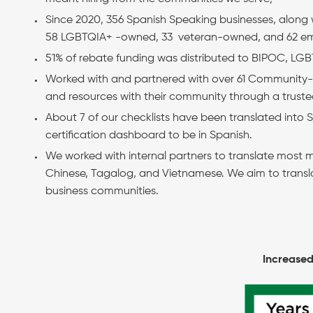
Since 2020, 356 Spanish Speaking businesses, along
58 LGBTQIA+ -owned, 33 veteran-owned, and 62 emp
51% of rebate funding was distributed to BIPOC, LG
Worked with and partnered with over 61 Community-B
and resources with their community through a truste
About 7 of our checklists have been translated into
certification dashboard to be in Spanish.
We worked with internal partners to translate most m
Chinese, Tagalog, and Vietnamese. We aim to transl
business communities.
Increased