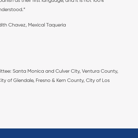
panish as their first language, and it is not 100%
nderstood.”
dith Chavez, Mexical Taqueria
ittee: Santa Monica and Culver City, Ventura County,
y of Glendale, Fresno & Kern County, City of Los