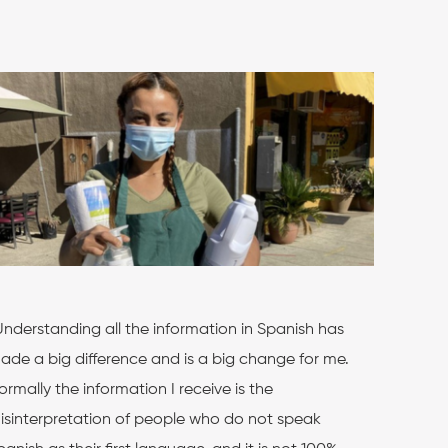
Understanding all the information in Spanish has
ade a big difference and is a big change for me.
ormally the information I receive is the
isinterpretation of people who do not speak