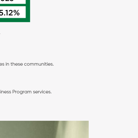
.
es in these communities.
siness Program services.