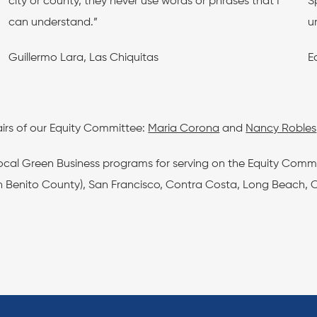
city or county, they never use words or phrases that I
S
can understand.”
u
Guillermo Lara, Las Chiquitas
E
irs of our Equity Committee:
Maria Corona
and
Nancy Robles
local Green Business programs for serving on the Equity Comm
 Benito County), San Francisco, Contra Costa, Long Beach, Cit