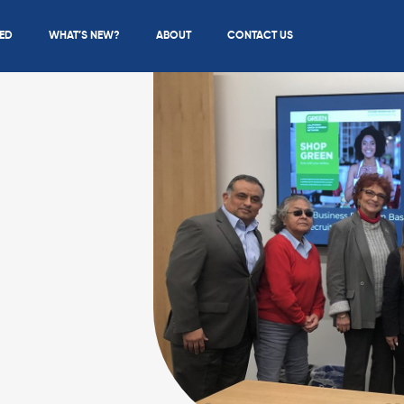
IED
WHAT’S NEW?
ABOUT
CONTACT US