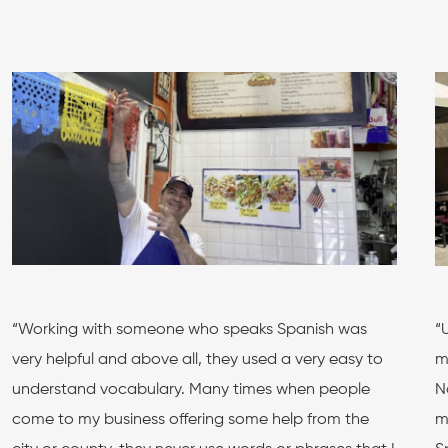
“Working with someone who speaks Spanish was
“
very helpful and above all, they used a very easy to
m
understand vocabulary. Many times when people
N
come to my business offering some help from the
m