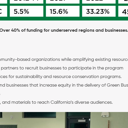
Over 40% of funding for underserved regions and businesses
mmunity-based organizations while amplifying existing resourc
rtners to recruit businesses to participate in the program
vices for sustainability and resource conservation programs.
d businesses that increase equity in the delivery of Green Bu
s
and materials to reach California’s diverse audiences.