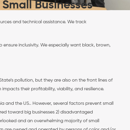
l Small Businesses
ources and technical assistance. We track
 ensure inclusivity. We especially want black, brown,
te’s pollution, but they are also on the front lines of
pacts their profitability, viability, and resilience.
ia and the US.. However, several factors prevent small
eared toward big businesses 2) disadvantaged
rlooked and an overwhelming majority of small
f them are owned and operated by persons of color and/or