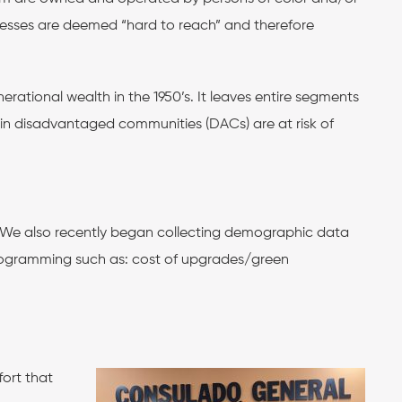
inesses are deemed “hard to reach” and therefore
rational wealth in the 1950’s. It leaves entire segments
es in disadvantaged communities (DACs) are at risk of
 We also recently began collecting demographic data
rogramming such as: ​​cost of upgrades/green
ort that