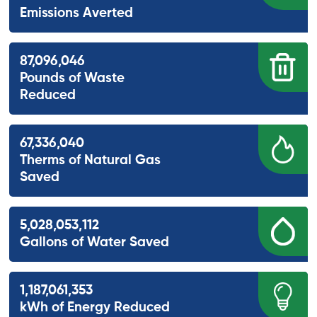
Emissions Averted
87,096,046
Pounds of Waste
Reduced
67,336,040
Therms of Natural Gas
Saved
5,028,053,112
Gallons of Water Saved
1,187,061,353
kWh of Energy Reduced