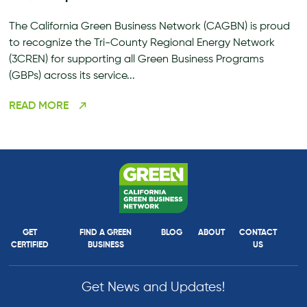
The California Green Business Network (CAGBN) is proud
to recognize the Tri-County Regional Energy Network
(3CREN) for supporting all Green Business Programs
(GBPs) across its service...
READ MORE
GET
FIND A GREEN
BLOG
ABOUT
CONTACT
CERTIFIED
BUSINESS
US
Get News and Updates!