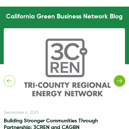
California Green Business Network Blog
September 4, 2025
Building Stronger Communities Through
Partnership: 3CREN and CAGBN