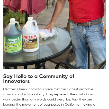
Say Hello to a Community of
Innovators
Certified Green Innovators have met the highest verifiable
standards of sustainability. They represent the spirit of our
work better than any words could describe. And they are
leading the movement of businesses in California making a