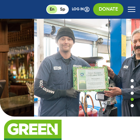
DONATE
En
Sp
LOG IN