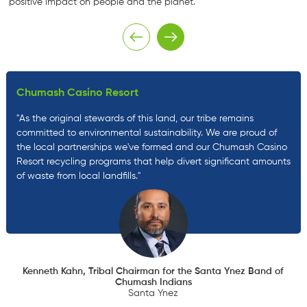
positive impact on people and the planet.
Chumash Casino Resort
"As the original stewards of this land, our tribe remains
committed to environmental sustainability. We are proud of
the local partnerships we've formed and our Chumash Casino
Resort recycling programs that help divert significant amounts
of waste from local landfills."
Kenneth Kahn, Tribal Chairman for the Santa Ynez Band of
Chumash Indians
Santa Ynez