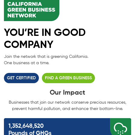
YOU’RE IN GOOD
COMPANY
Join the network that is greening California.
One business at a time.
GET CERTIFIED
FIND A GREEN BUSINESS
Our Impact
Businesses that join our network conserve precious resources,
prevent harmful
pollution, and enhance their bottom-line.
1,352,648,520
Pounds of GHGs