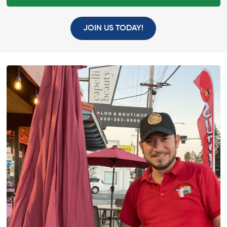
JOIN US TODAY!