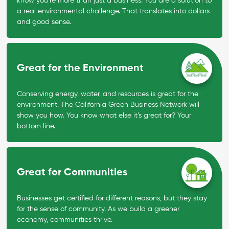
know you’re more than just a business. You are a solution to
a real environmental challenge. That translates into dollars
and good sense.
Great for the Environment
Conserving energy, water, and resources is great for the
environment. The California Green Business Network will
show you how. You know what else it’s great for? Your
bottom line.
Great for Communities
Businesses get certified for different reasons, but they stay
for the sense of community. As we build a greener
economy, communities thrive.