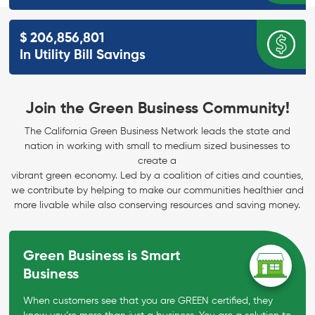
$
206,856,801
In Utility Bill
Savings
Join the Green Business Community!
The California Green Business Network leads the state and
nation in working with small to medium sized businesses to
create a
vibrant green economy. Led by a coalition of cities and counties,
we contribute by helping to make our communities healthier and
more livable while also conserving resources and saving money.
Green Business is Smart
Business
When customers see that you are GREEN certified, they